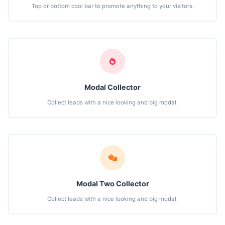
Top or bottom cool bar to promote anything to your visitors.
Modal Collector
Collect leads with a nice looking and big modal.
Modal Two Collector
Collect leads with a nice looking and big modal.