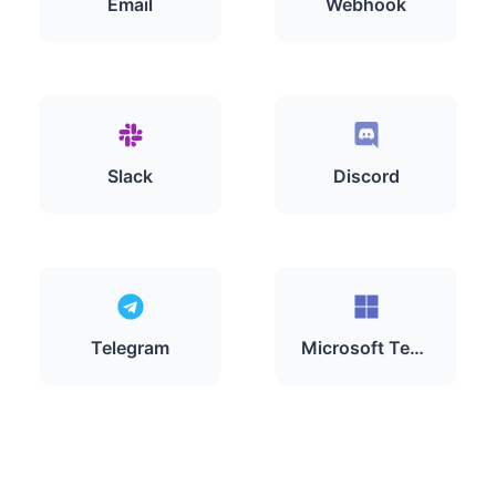
Email
Webhook
Slack
Discord
Telegram
Microsoft Teams