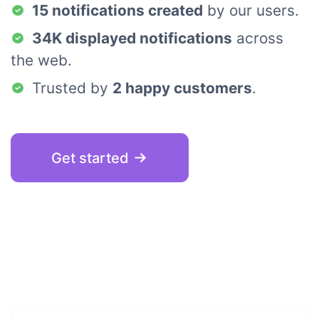
15 notifications created
by our users.
34K displayed notifications
across
the web.
Trusted by
2 happy customers
.
Get started