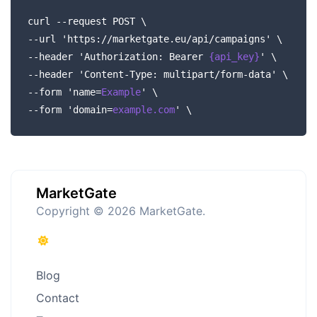
curl --request POST \
--url 'https://marketgate.eu/api/campaigns' \
--header 'Authorization: Bearer
{api_key}
' \
--header 'Content-Type: multipart/form-data' \
--form 'name=
Example
' \
--form 'domain=
example.com
' \
MarketGate
Copyright © 2026 MarketGate.
Blog
Contact