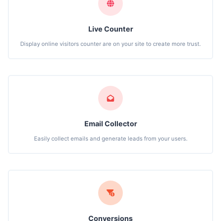
Live Counter
Display online visitors counter are on your site to create more trust.
Email Collector
Easily collect emails and generate leads from your users.
Conversions