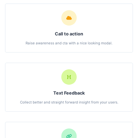
Call to action
Raise awareness and cta with a nice looking modal.
Text Feedback
Collect better and straight forward insight from your users.