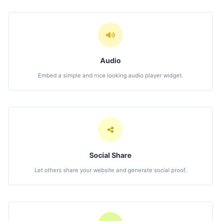
Audio
Embed a simple and nice looking audio player widget.
Social Share
Let others share your website and generate social proof.