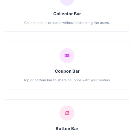
Collector Bar
Collect emails or leads without distracting the users.
Coupon Bar
Top or bottom bar to share coupons with your visitors.
Button Bar