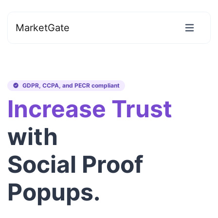
MarketGate
GDPR, CCPA, and PECR compliant
Increase Trust
with
Social Proof
Popups.