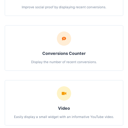
Improve social proof by displaying recent conversions.
Conversions Counter
Display the number of recent conversions.
Video
Easily display a small widget with an informative YouTube video.