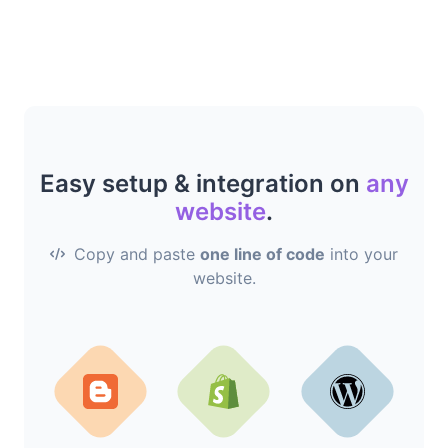
Easy setup & integration on
any
website
.
Copy and paste
one line of code
into your
website.