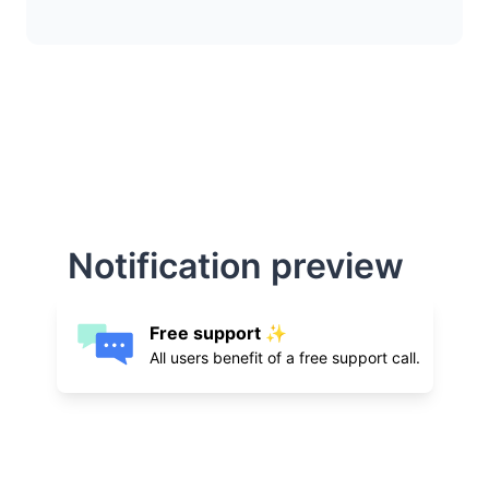
Notification preview
Free support ✨
All users benefit of a free support call.