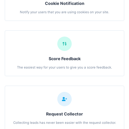
Cookie Notification
Notify your users that you are using cookies on your site.
Score Feedback
The easiest way for your users to give you a score feedback.
Request Collector
Collecting leads has never been easier with the request collector.