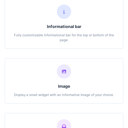
Informational bar
Fully customizable informational bar for the top or bottom of the
page.
Image
Display a small widget with an informative Image of your choice.