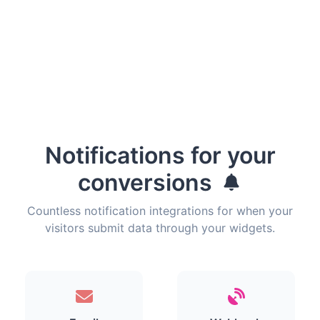
Notifications for your
conversions
Countless notification integrations for when your
visitors submit data through your widgets.