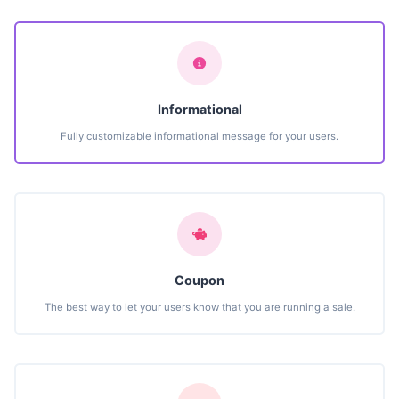
Informational
Fully customizable informational message for your users.
Coupon
The best way to let your users know that you are running a sale.