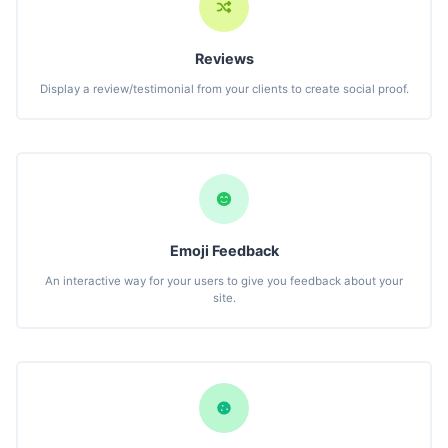
Reviews
Display a review/testimonial from your clients to create social proof.
Emoji Feedback
An interactive way for your users to give you feedback about your
site.