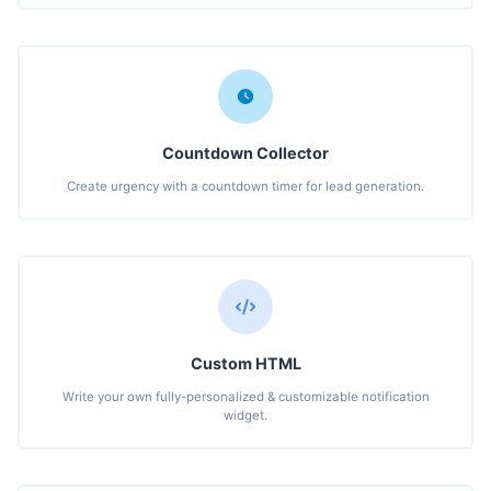
Countdown Collector
Create urgency with a countdown timer for lead generation.
Custom HTML
Write your own fully-personalized & customizable notification
widget.