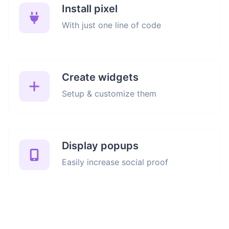
Install pixel
With just one line of code
Create widgets
Setup & customize them
Display popups
Easily increase social proof