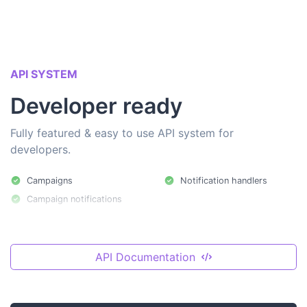
API SYSTEM
Developer ready
Fully featured & easy to use API system for
developers.
Campaigns
Notification handlers
Campaign notifications
API Documentation