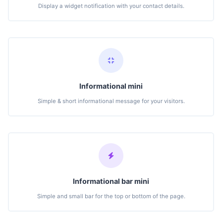
Display a widget notification with your contact details.
Informational mini
Simple & short informational message for your visitors.
Informational bar mini
Simple and small bar for the top or bottom of the page.