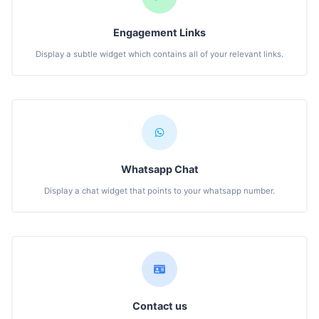
Engagement Links
Display a subtle widget which contains all of your relevant links.
Whatsapp Chat
Display a chat widget that points to your whatsapp number.
Contact us